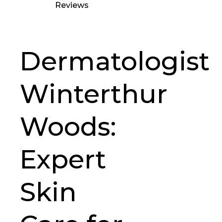
Reviews
Dermatologist
Winterthur
Woods:
Expert
Skin