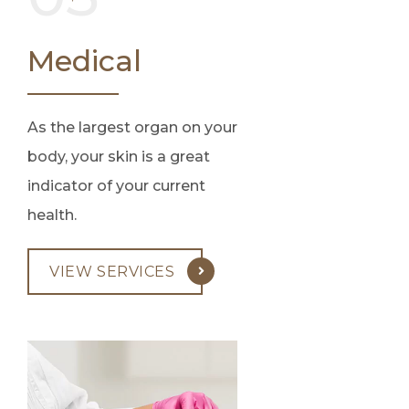
Medical
As the largest organ on your
body, your skin is a great
indicator of your current
health.
VIEW SERVICES