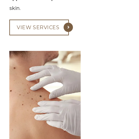
skin.
VIEW SERVICES