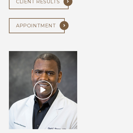
CLIENT RESULTS
APPOINTMENT