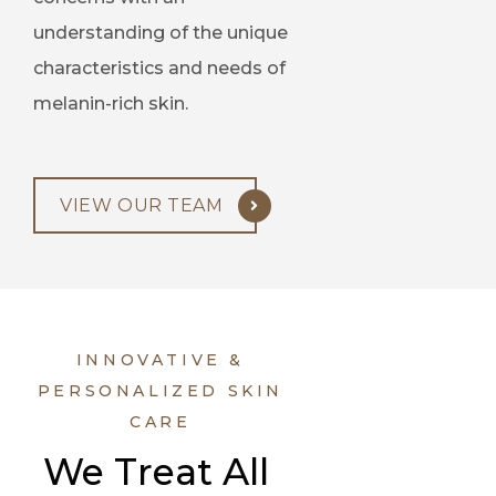
understanding of the unique
characteristics and needs of
melanin-rich skin.
VIEW OUR TEAM
INNOVATIVE &
PERSONALIZED SKIN
CARE
We Treat All 