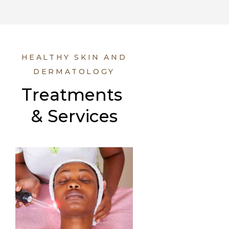
HEALTHY SKIN AND
DERMATOLOGY
Treatments 
& Services