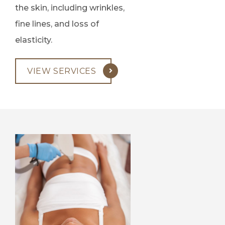
the skin, including wrinkles,
fine lines, and loss of
elasticity.
VIEW SERVICES