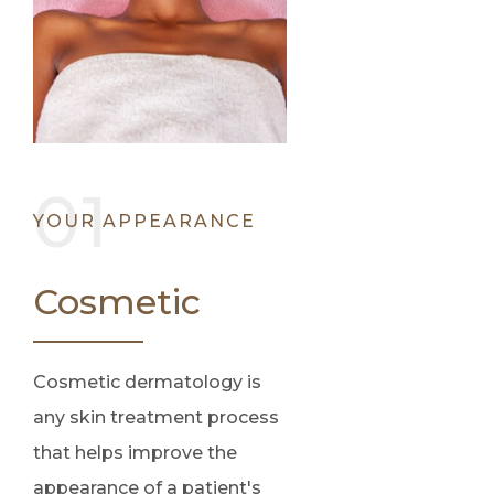
YOUR APPEARANCE
Cosmetic
Cosmetic dermatology is
any skin treatment process
that helps improve the
appearance of a patient's