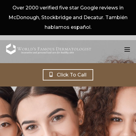
Over 2000 verified five star Google reviews in
McDonough, Stockbridge and Decatur. También
hablamos español.
Click To Call