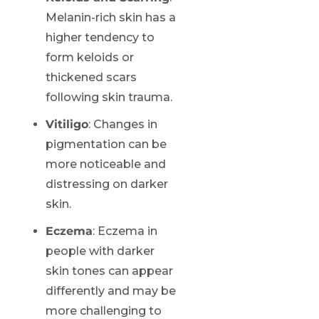
Melanin-rich skin has a
higher tendency to
form keloids or
thickened scars
following skin trauma.
Vitiligo
: Changes in
pigmentation can be
more noticeable and
distressing on darker
skin.
Eczema
: Eczema in
people with darker
skin tones can appear
differently and may be
more challenging to