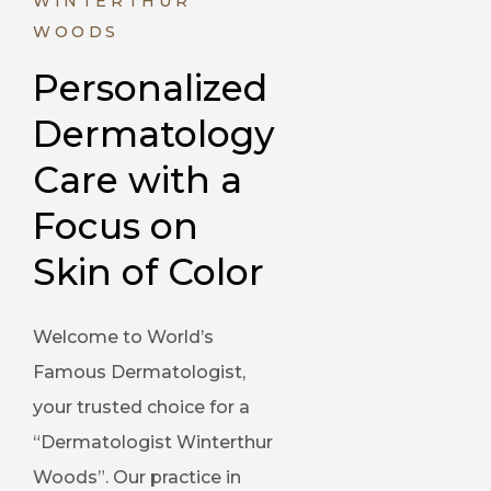
WINTERTHUR
WOODS
Personalized 
Dermatology 
Care with a 
Focus on 
Skin of Color
Welcome to World’s
Famous Dermatologist,
your trusted choice for a
“Dermatologist Winterthur
Woods”. Our practice in