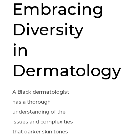
Embracing
Diversity
in
Dermatology
A Black dermatologist
has a thorough
understanding of the
issues and complexities
that darker skin tones