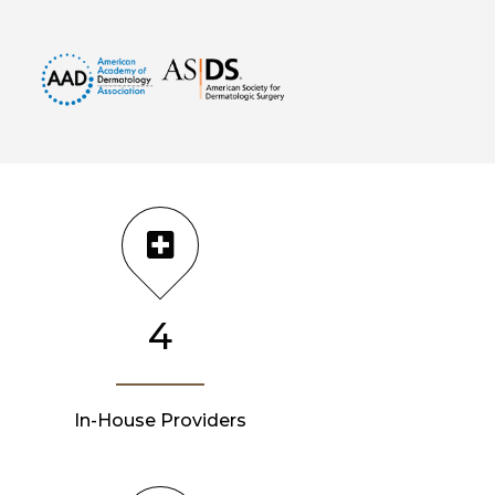
4
In-House Providers