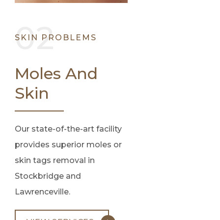
SKIN PROBLEMS
Moles And
Skin
Our state-of-the-art facility
provides superior moles or
skin tags removal in
Stockbridge and
Lawrenceville.