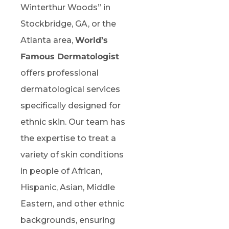
Winterthur Woods” in
Stockbridge, GA, or the
Atlanta area,
World’s
Famous Dermatologist
offers professional
dermatological services
specifically designed for
ethnic skin. Our team has
the expertise to treat a
variety of skin conditions
in people of African,
Hispanic, Asian, Middle
Eastern, and other ethnic
backgrounds, ensuring