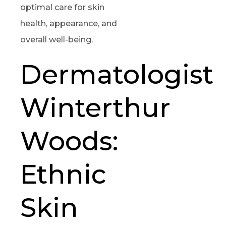
optimal care for skin
health, appearance, and
overall well-being.
Dermatologist
Winterthur
Woods:
Ethnic
Skin