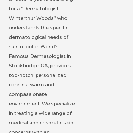
for a “Dermatologist
Winterthur Woods” who
understands the specific
dermatological needs of
skin of color, World’s
Famous Dermatologist in
Stockbridge, GA, provides
top-notch, personalized
care in a warm and
compassionate
environment. We specialize
in treating a wide range of
medical and cosmetic skin
concerns with an