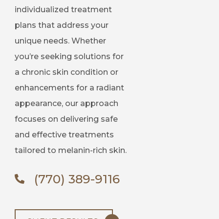
individualized treatment
plans that address your
unique needs. Whether
you’re seeking solutions for
a chronic skin condition or
enhancements for a radiant
appearance, our approach
focuses on delivering safe
and effective treatments
tailored to melanin-rich skin.
(770) 389-9116