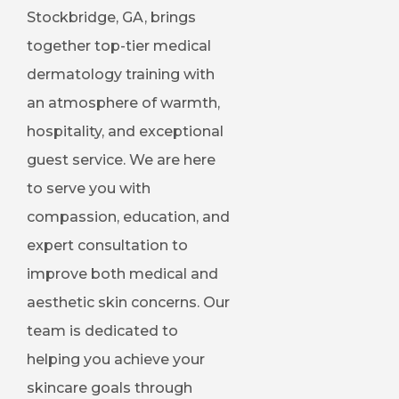
Stockbridge, GA, brings
together top-tier medical
dermatology training with
an atmosphere of warmth,
hospitality, and exceptional
guest service. We are here
to serve you with
compassion, education, and
expert consultation to
improve both medical and
aesthetic skin concerns. Our
team is dedicated to
helping you achieve your
skincare goals through