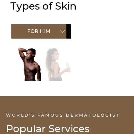
Types of Skin
FOR HIM
FOR HER
WORLD'S FAMOUS DERMATOLOGIST
Popular Services