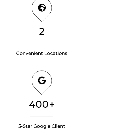
2
Convenient Locations
400
+
5-Star Google Client