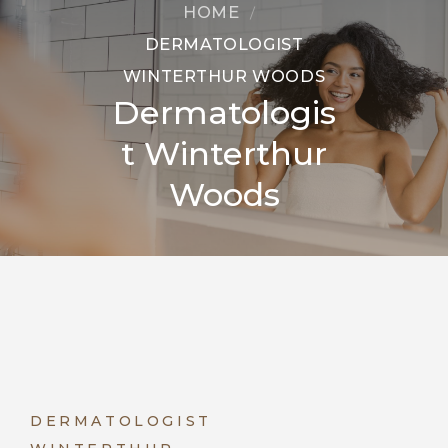
HOME
DERMATOLOGIST
WINTERTHUR WOODS
Dermatologis
t Winterthur
Woods
DERMATOLOGIST