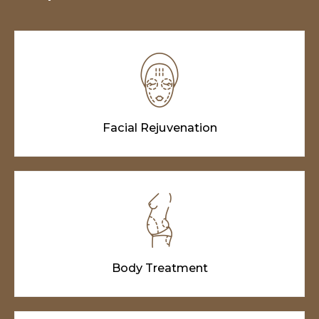
Facial Rejuvenation
Body Treatment