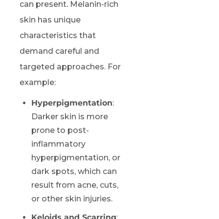
can present. Melanin-rich
skin has unique
characteristics that
demand careful and
targeted approaches. For
example:
Hyperpigmentation
:
Darker skin is more
prone to post-
inflammatory
hyperpigmentation, or
dark spots, which can
result from acne, cuts,
or other skin injuries.
Keloids and Scarring
: