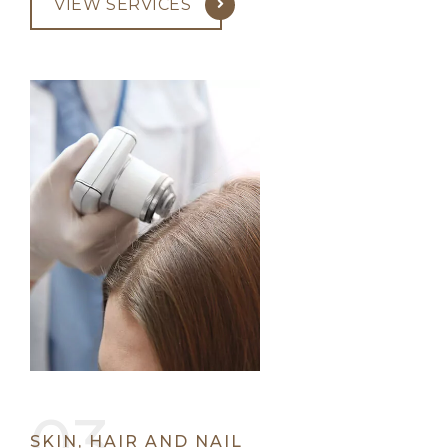
VIEW SERVICES
SKIN, HAIR AND NAIL