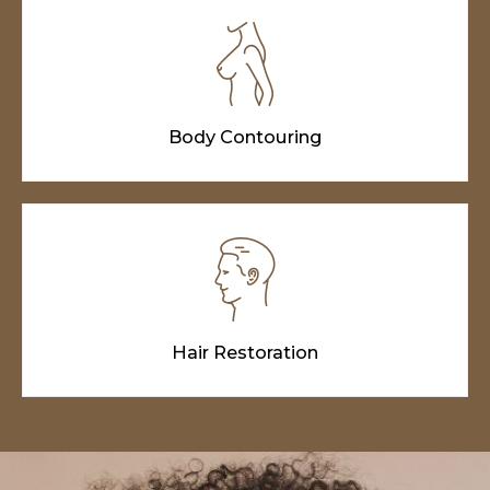
Body Contouring
Hair Restoration