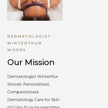
DERMATOLOGIST
WINTERTHUR
WOODS
Our Mission
Dermatologist Winterthur
Woods: Personalized,
Compassionate
Dermatology Care for Skin
of Color If you’re searching