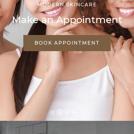
WE CARE FOR YOUR SKIN
Treat Every Skin
Problems Effectively
VIEW TREATMENTS