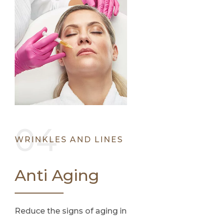
WRINKLES AND LINES
Anti Aging
Reduce the signs of aging in