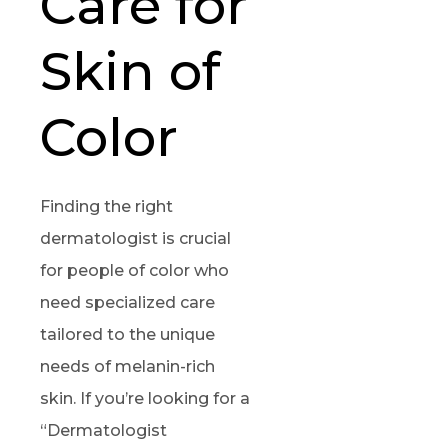
Care for
Skin of
Color
Finding the right
dermatologist is crucial
for people of color who
need specialized care
tailored to the unique
needs of melanin-rich
skin. If you’re looking for a
“Dermatologist