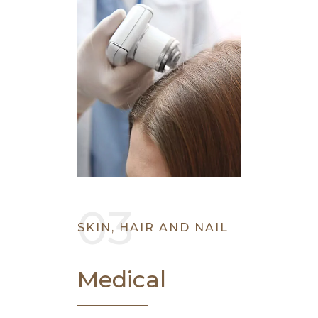
SKIN, HAIR AND NAIL
Medical