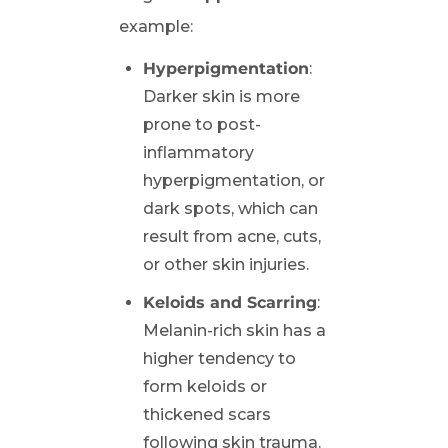
example:
Hyperpigmentation
:
Darker skin is more
prone to post-
inflammatory
hyperpigmentation, or
dark spots, which can
result from acne, cuts,
or other skin injuries.
Keloids and Scarring
:
Melanin-rich skin has a
higher tendency to
form keloids or
thickened scars
following skin trauma.