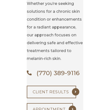
Whether you’re seeking
solutions for a chronic skin
condition or enhancements
for a radiant appearance,
our approach focuses on
delivering safe and effective
treatments tailored to
melanin-rich skin.
(770) 389-9116
CLIENT RESULTS
APPOINTMENT