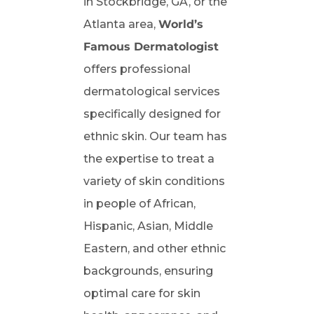
in Stockbridge, GA, or the
Atlanta area,
World’s
Famous Dermatologist
offers professional
dermatological services
specifically designed for
ethnic skin. Our team has
the expertise to treat a
variety of skin conditions
in people of African,
Hispanic, Asian, Middle
Eastern, and other ethnic
backgrounds, ensuring
optimal care for skin