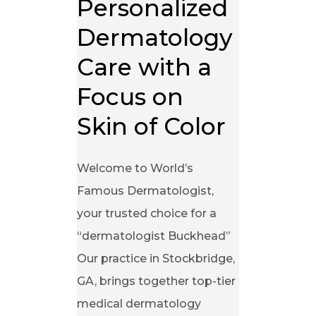
Personalized 
Dermatology 
Care with a 
Focus on 
Skin of Color
Welcome to World’s
Famous Dermatologist,
your trusted choice for a
“dermatologist Buckhead”
Our practice in Stockbridge,
GA, brings together top-tier
medical dermatology