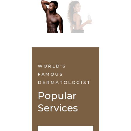
WORLD'S
FAMOUS
DERMATOLOGIST
Popular 
Services