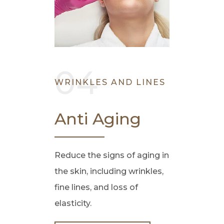
WRINKLES AND LINES
Anti Aging
Reduce the signs of aging in
the skin, including wrinkles,
fine lines, and loss of
elasticity.