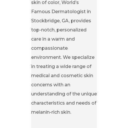
skin of color, World’s
Famous Dermatologist in
Stockbridge, GA, provides
top-notch, personalized
care in a warm and
compassionate
environment. We specialize
in treating a wide range of
medical and cosmetic skin
concerns with an
understanding of the unique
characteristics and needs of
melanin-rich skin.