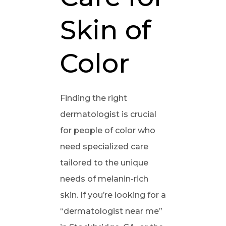
Skin of
Color
Finding the right
dermatologist is crucial
for people of color who
need specialized care
tailored to the unique
needs of melanin-rich
skin. If you’re looking for a
“dermatologist near me”