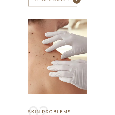
SKIN PROBLEMS