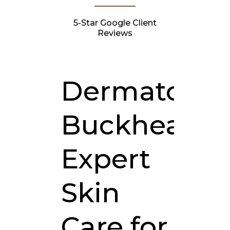
5-Star Google Client
Reviews
Dermatologi
Buckhead:
Expert
Skin
Care for