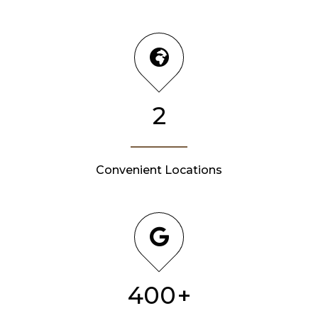
2
Convenient Locations
400
+