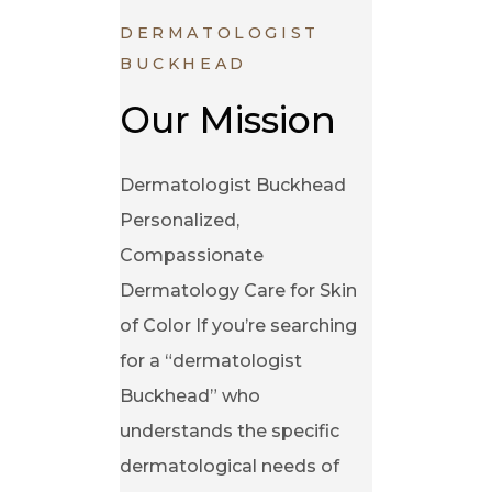
DERMATOLOGIST
BUCKHEAD
Our Mission
Dermatologist Buckhead
Personalized,
Compassionate
Dermatology Care for Skin
of Color If you’re searching
for a “dermatologist
Buckhead” who
understands the specific
dermatological needs of