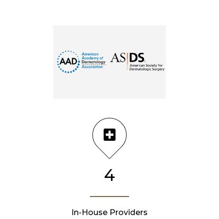
4
In-House Providers