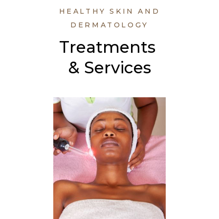
HEALTHY SKIN AND
DERMATOLOGY
Treatments 
& Services