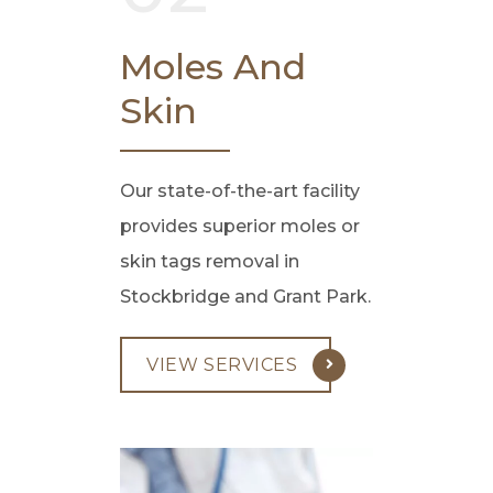
Moles And
Skin
Our state-of-the-art facility
provides superior moles or
skin tags removal in
Stockbridge and Grant Park.
VIEW SERVICES