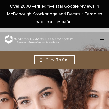
Over 2000 verified five star Google reviews in
McDonough, Stockbridge and Decatur. También
hablamos español.
Click To Call