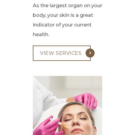
As the largest organ on your
body, your skin is a great
indicator of your current
health.
VIEW SERVICES