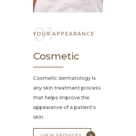
YOUR APPEARANCE
Cosmetic
Cosmetic dermatology is
any skin treatment process
that helps improve the
appearance of a patient's
skin.
VIEW SERVICES