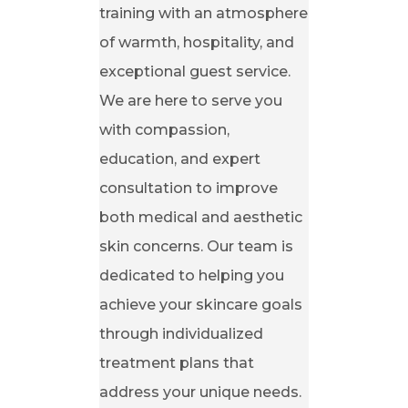
training with an atmosphere
of warmth, hospitality, and
exceptional guest service.
We are here to serve you
with compassion,
education, and expert
consultation to improve
both medical and aesthetic
skin concerns. Our team is
dedicated to helping you
achieve your skincare goals
through individualized
treatment plans that
address your unique needs.