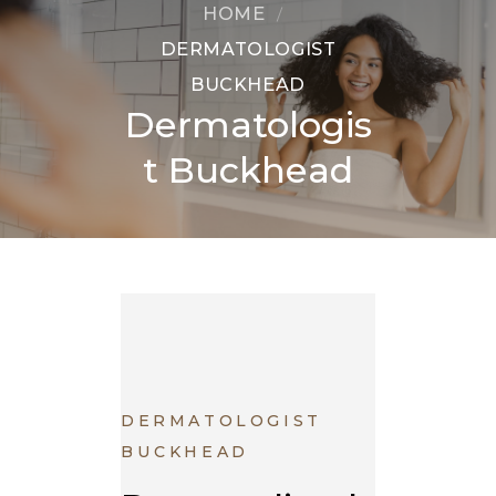
HOME
DERMATOLOGIST
BUCKHEAD
Dermatologis
t Buckhead
DERMATOLOGIST
BUCKHEAD