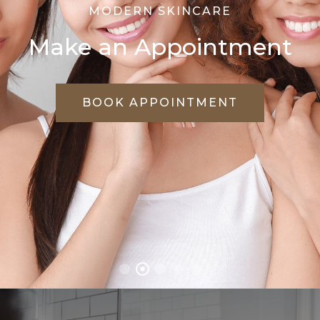
WE CARE FOR YOUR SKIN
Treat Every Skin
Problems Effectively
VIEW TREATMENTS