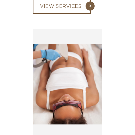
VIEW SERVICES