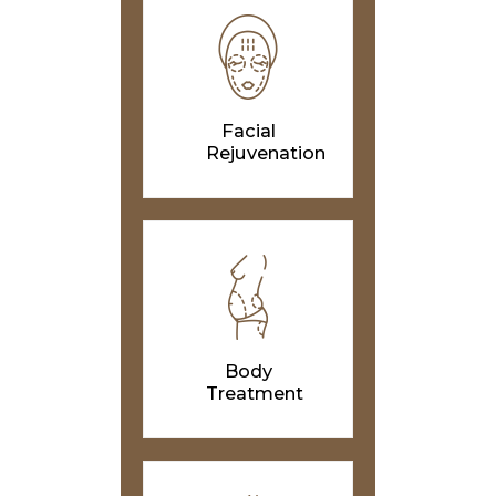
Facial
Rejuvenation
Body
Treatment