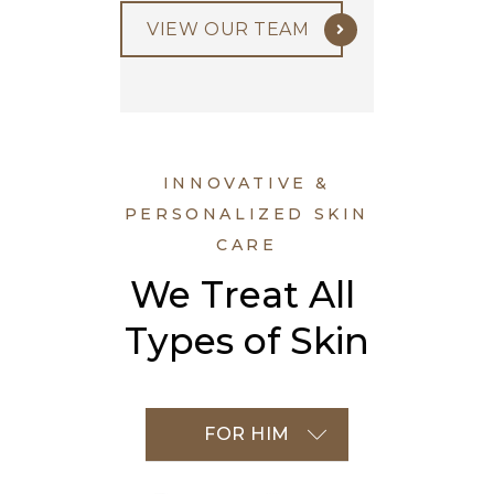
VIEW OUR TEAM
INNOVATIVE &
PERSONALIZED SKIN
CARE
We Treat All 
Types of Skin
FOR HER
FOR HIM