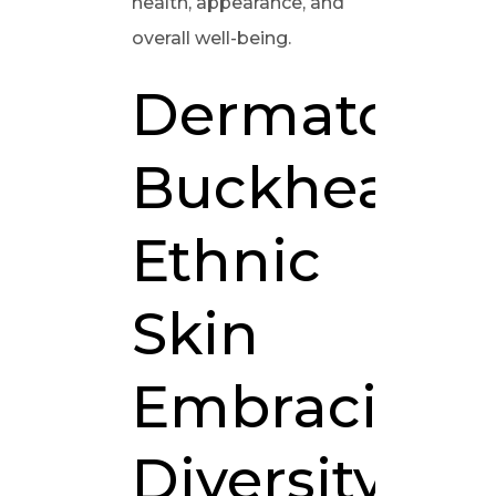
health, appearance, and
overall well-being.
Dermatologi
Buckhead:
Ethnic
Skin
Embracing
Diversity