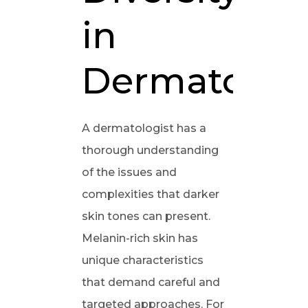
in
Dermatolog
A dermatologist has a
thorough understanding
of the issues and
complexities that darker
skin tones can present.
Melanin-rich skin has
unique characteristics
that demand careful and
targeted approaches. For