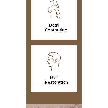
Body
Contouring
Hair
Restoration