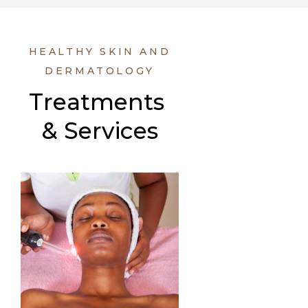
HEALTHY SKIN AND
DERMATOLOGY
Treatments 
& Services