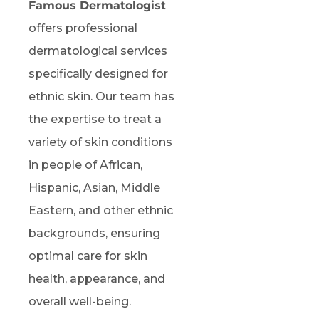
Famous Dermatologist
offers professional
dermatological services
specifically designed for
ethnic skin. Our team has
the expertise to treat a
variety of skin conditions
in people of African,
Hispanic, Asian, Middle
Eastern, and other ethnic
backgrounds, ensuring
optimal care for skin
health, appearance, and
overall well-being.