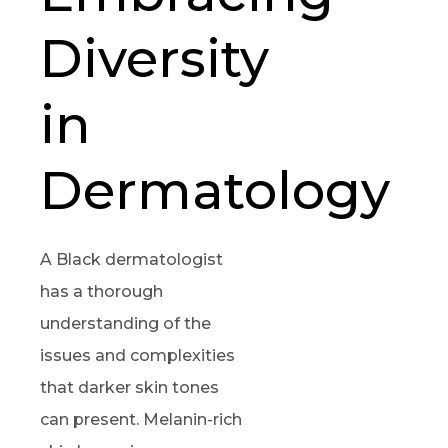
Diversity
in
Dermatology
A Black dermatologist
has a thorough
understanding of the
issues and complexities
that darker skin tones
can present. Melanin-rich