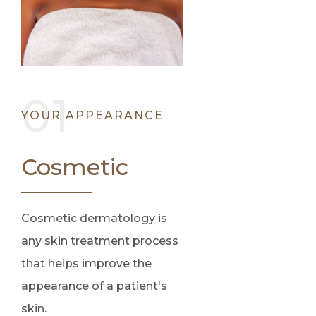
YOUR APPEARANCE
Cosmetic
Cosmetic dermatology is
any skin treatment process
that helps improve the
appearance of a patient's
skin.