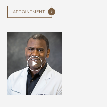
APPOINTMENT