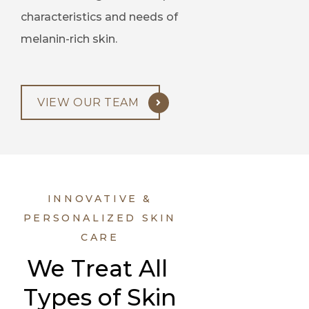
characteristics and needs of
melanin-rich skin.
VIEW OUR TEAM
INNOVATIVE &
PERSONALIZED SKIN
CARE
We Treat All 
Types of Skin