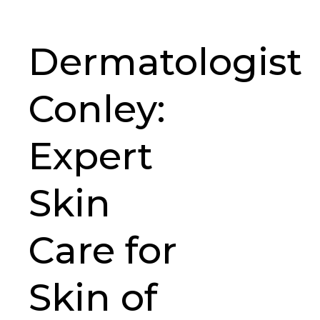
Dermatologist
Conley:
Expert
Skin
Care for
Skin of