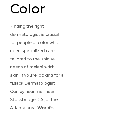
Color
Finding the right
dermatologist is crucial
for people of color who
need specialized care
tailored to the unique
needs of melanin-rich
skin. If you’re looking for a
“Black Dermatologist
Conley near me” near
Stockbridge, GA, or the
Atlanta area,
World’s