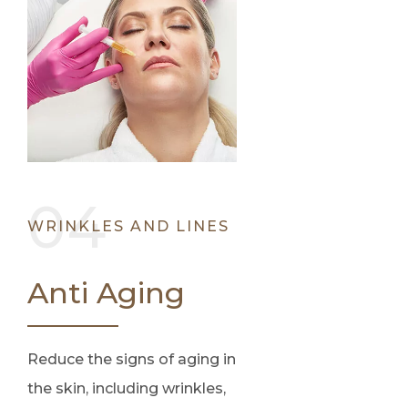
WRINKLES AND LINES
Anti Aging
Reduce the signs of aging in
the skin, including wrinkles,