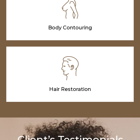
Body Contouring
Hair Restoration
Client’s Testimonials