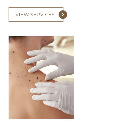
VIEW SERVICES