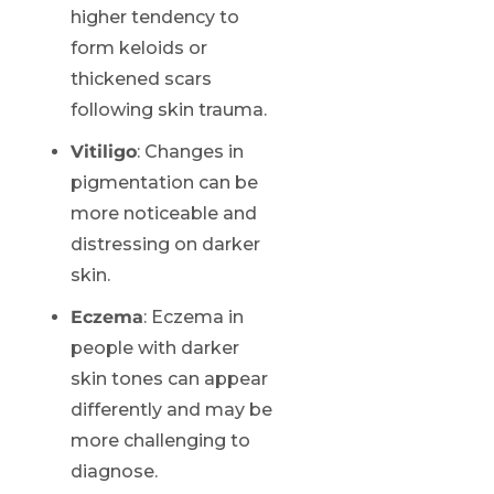
higher tendency to
form keloids or
thickened scars
following skin trauma.
Vitiligo
: Changes in
pigmentation can be
more noticeable and
distressing on darker
skin.
Eczema
: Eczema in
people with darker
skin tones can appear
differently and may be
more challenging to
diagnose.