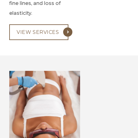
fine lines, and loss of
elasticity.
VIEW SERVICES