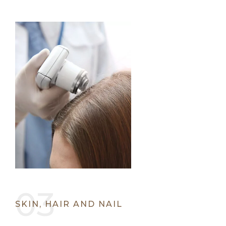
SKIN, HAIR AND NAIL