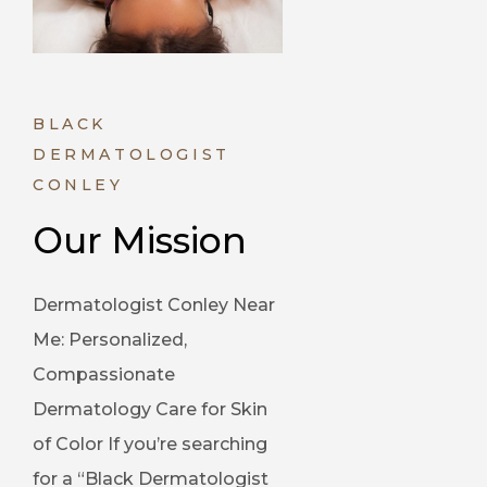
BLACK
DERMATOLOGIST
CONLEY
Our Mission
Dermatologist Conley Near
Me: Personalized,
Compassionate
Dermatology Care for Skin
of Color If you’re searching
for a “Black Dermatologist