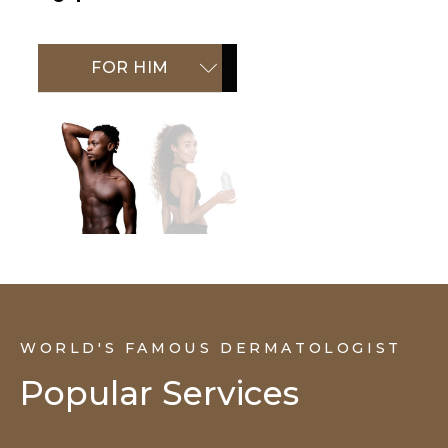
FOR HIM
FOR HER
WORLD'S FAMOUS DERMATOLOGIST
Popular Services