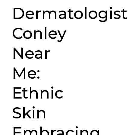
Dermatologist
Conley
Near
Me:
Ethnic
Skin
Embracing