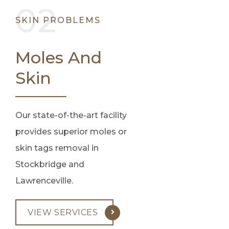
SKIN PROBLEMS
Moles And
Skin
Our state-of-the-art facility
provides superior moles or
skin tags removal in
Stockbridge and
Lawrenceville.
VIEW SERVICES