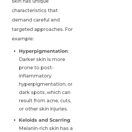
skin has unique
characteristics that
demand careful and
targeted approaches. For
example:
Hyperpigmentation
:
Darker skin is more
prone to post-
inflammatory
hyperpigmentation, or
dark spots, which can
result from acne, cuts,
or other skin injuries.
Keloids and Scarring
:
Melanin-rich skin has a