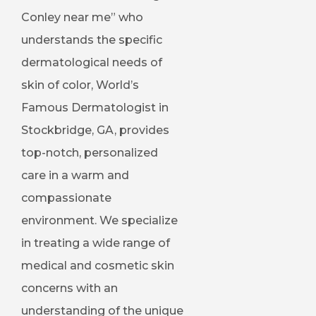
Conley near me” who
understands the specific
dermatological needs of
skin of color, World’s
Famous Dermatologist in
Stockbridge, GA, provides
top-notch, personalized
care in a warm and
compassionate
environment. We specialize
in treating a wide range of
medical and cosmetic skin
concerns with an
understanding of the unique