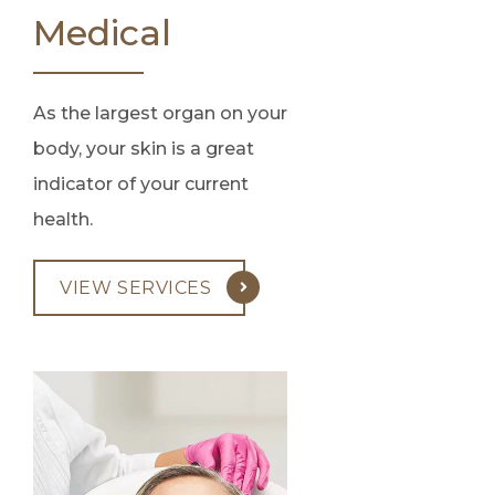
Medical
As the largest organ on your
body, your skin is a great
indicator of your current
health.
VIEW SERVICES