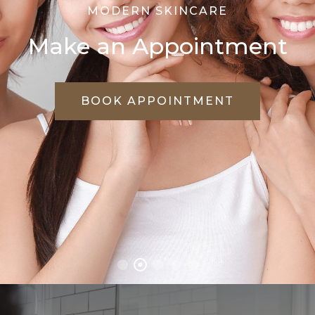
WE CARE FOR YOUR SKIN
Treat Every Skin
Problems Effectively
VIEW TREATMENTS