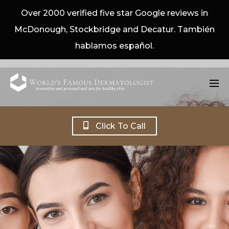
Over 2000 verified five star Google reviews in
McDonough, Stockbridge and Decatur. También
hablamos español.
Click To Call