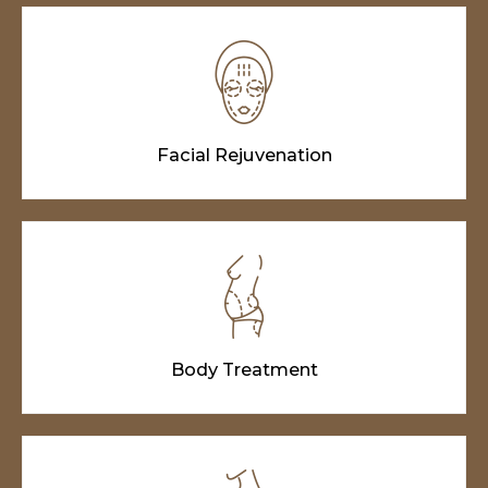
Facial Rejuvenation
Body Treatment