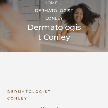
HOME
DERMATOLOGIST
CONLEY
Dermatologis
t Conley
DERMATOLOGIST
CONLEY