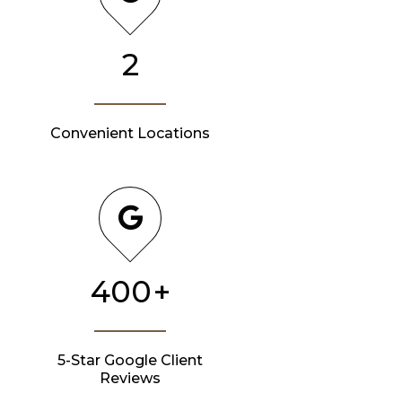
2
Convenient Locations
400
+
5-Star Google Client
Reviews