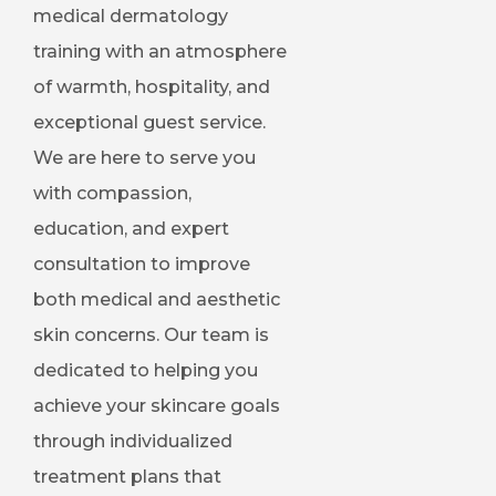
medical dermatology
training with an atmosphere
of warmth, hospitality, and
exceptional guest service.
We are here to serve you
with compassion,
education, and expert
consultation to improve
both medical and aesthetic
skin concerns. Our team is
dedicated to helping you
achieve your skincare goals
through individualized
treatment plans that