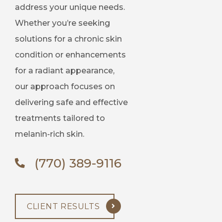
address your unique needs.
Whether you’re seeking
solutions for a chronic skin
condition or enhancements
for a radiant appearance,
our approach focuses on
delivering safe and effective
treatments tailored to
melanin-rich skin.
(770) 389-9116
CLIENT RESULTS