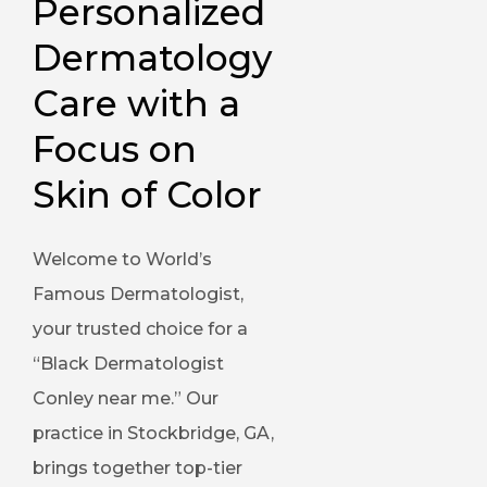
Personalized 
Dermatology 
Care with a 
Focus on 
Skin of Color
Welcome to World’s
Famous Dermatologist,
your trusted choice for a
“Black Dermatologist
Conley near me.” Our
practice in Stockbridge, GA,
brings together top-tier