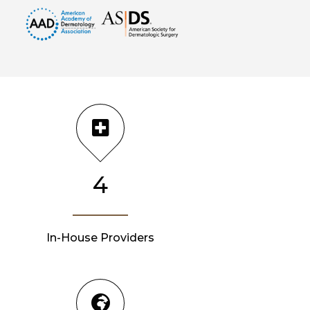
4
In-House Providers